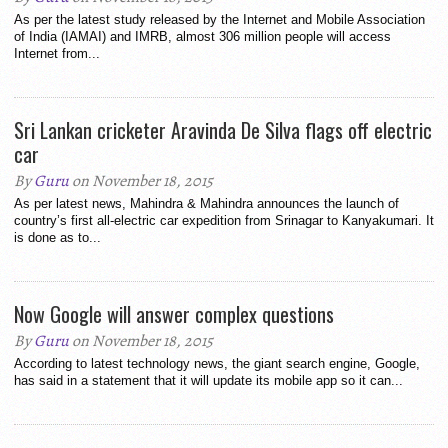
As per the latest study released by the Internet and Mobile Association
of India (IAMAI) and IMRB, almost 306 million people will access
Internet from...
Sri Lankan cricketer Aravinda De Silva flags off electric
car
By
Guru
on November 18, 2015
As per latest news, Mahindra & Mahindra announces the launch of
country’s first all-electric car expedition from Srinagar to Kanyakumari. It
is done as to...
Now Google will answer complex questions
By
Guru
on November 18, 2015
According to latest technology news, the giant search engine, Google,
has said in a statement that it will update its mobile app so it can...