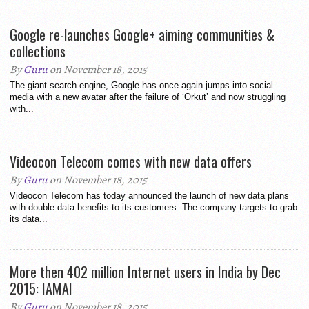
Google re-launches Google+ aiming communities &
collections
By
Guru
on November 18, 2015
The giant search engine, Google has once again jumps into social
media with a new avatar after the failure of ‘Orkut’ and now struggling
with...
Videocon Telecom comes with new data offers
By
Guru
on November 18, 2015
Videocon Telecom has today announced the launch of new data plans
with double data benefits to its customers. The company targets to grab
its data...
More then 402 million Internet users in India by Dec
2015: IAMAI
By
Guru
on November 18, 2015