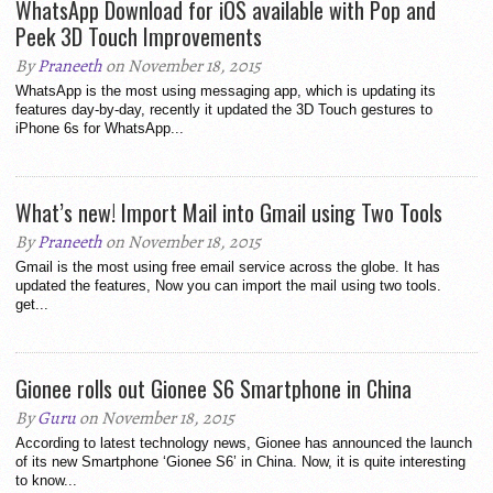
WhatsApp Download for iOS available with Pop and
Peek 3D Touch Improvements
By
Praneeth
on November 18, 2015
WhatsApp is the most using messaging app, which is updating its
features day-by-day, recently it updated the 3D Touch gestures to
iPhone 6s for WhatsApp...
What’s new! Import Mail into Gmail using Two Tools
By
Praneeth
on November 18, 2015
Gmail is the most using free email service across the globe. It has
updated the features, Now you can import the mail using two tools.
get...
Gionee rolls out Gionee S6 Smartphone in China
By
Guru
on November 18, 2015
According to latest technology news, Gionee has announced the launch
of its new Smartphone ‘Gionee S6’ in China. Now, it is quite interesting
to know...