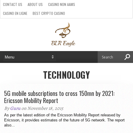
CONTACT US
ABOUT US
CASINO NON AAMS
CASINO EN LIGNE
BEST CRYPTO CASINO
SITI CASINO ONLINE NON AAMS
PARIS SPORTIFS CRYPTO
TECHNOLOGY
5G mobile subscriptions to cross 150mn by 2021:
Ericsson Mobility Report
By
Guru
on November 18, 2015
As per the latest edition of the Ericsson Mobility Report released by
Ericsson, it provides estimates of the future of 5G network. The report
also...