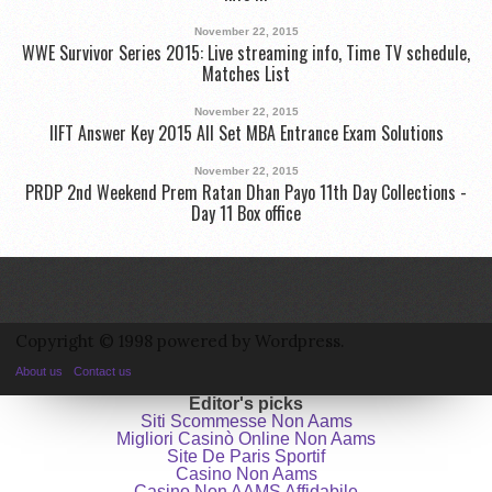
November 22, 2015
WWE Survivor Series 2015: Live streaming info, Time TV schedule,
Matches List
November 22, 2015
IIFT Answer Key 2015 All Set MBA Entrance Exam Solutions
November 22, 2015
PRDP 2nd Weekend Prem Ratan Dhan Payo 11th Day Collections -
Day 11 Box office
Copyright © 1998 powered by Wordpress.
About us
Contact us
Editor's picks
Siti Scommesse Non Aams
Migliori Casinò Online Non Aams
Site De Paris Sportif
Casino Non Aams
Casino Non AAMS Affidabile