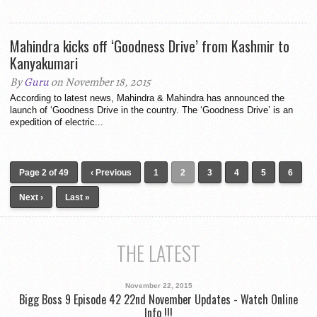
Mahindra kicks off ‘Goodness Drive’ from Kashmir to
Kanyakumari
By
Guru
on November 18, 2015
According to latest news, Mahindra & Mahindra has announced the
launch of ‘Goodness Drive in the country. The ‘Goodness Drive’ is an
expedition of electric...
Page 2 of 49
‹ Previous
1
2
3
4
5
6
Next ›
Last »
THE LATEST
November 22, 2015
Bigg Boss 9 Episode 42 22nd November Updates - Watch Online
Info !!!