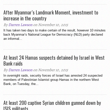
After Myanmar’s Landmark Moment, investment to
increase in the country
By
Darren Lawson
on November 10, 2015
It has taken two days to make certain of the result, however 10 minutes
back Myanmar’s National League for Democracy (NLD) party declared
an informal...
At least 24 Hamas suspects detained by Israel in West
Bank raids
By
Darren Lawson
on November 10, 2015
In overnight raids, security forces of Israel has arrested 24 suspected
members of Palestinian Islamist group Hamas in the northern West
Bank, on Tuesday, the...
At least 200 captive Syrian children gunned down by
ISIS militants