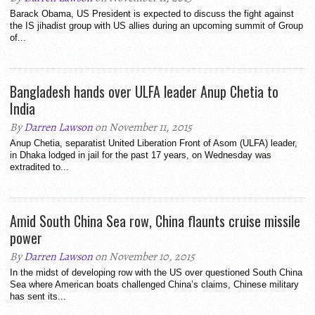
Barack Obama, US President is expected to discuss the fight against
the IS jihadist group with US allies during an upcoming summit of Group
of...
Bangladesh hands over ULFA leader Anup Chetia to
India
By
Darren Lawson
on November 11, 2015
Anup Chetia, separatist United Liberation Front of Asom (ULFA) leader,
in Dhaka lodged in jail for the past 17 years, on Wednesday was
extradited to...
Amid South China Sea row, China flaunts cruise missile
power
By
Darren Lawson
on November 10, 2015
In the midst of developing row with the US over questioned South China
Sea where American boats challenged China’s claims, Chinese military
has sent its...