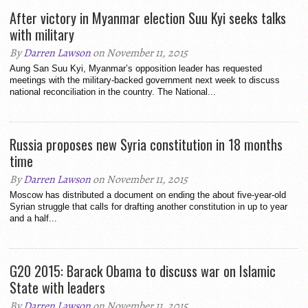
After victory in Myanmar election Suu Kyi seeks talks
with military
By
Darren Lawson
on November 11, 2015
Aung San Suu Kyi, Myanmar’s opposition leader has requested
meetings with the military-backed government next week to discuss
national reconciliation in the country. The National...
Russia proposes new Syria constitution in 18 months
time
By
Darren Lawson
on November 11, 2015
Moscow has distributed a document on ending the about five-year-old
Syrian struggle that calls for drafting another constitution in up to year
and a half...
G20 2015: Barack Obama to discuss war on Islamic
State with leaders
By
Darren Lawson
on November 11, 2015