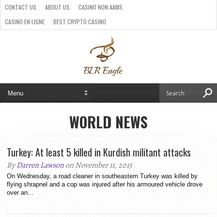
CONTACT US
ABOUT US
CASINO NON AAMS
CASINO EN LIGNE
BEST CRYPTO CASINO
SITI CASINO ONLINE NON AAMS
PARIS SPORTIFS CRYPTO
WORLD NEWS
Turkey: At least 5 killed in Kurdish militant attacks
By
Darren Lawson
on November 11, 2015
On Wednesday, a road cleaner in southeastern Turkey was killed by
flying shrapnel and a cop was injured after his armoured vehicle drove
over an...