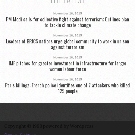
November 16, 2015
PM Modi calls for collective fight against terrorism; Outlines plan
to tackle climate change
November 16, 2015
Leaders of BRICS nations urge global community to work in unison
against terrorism
November 16, 2015
IMF pitches for greater investment in infrastructure for larger
women labour force
November 16, 2015
Paris killings: French police identifies one of 7 attackers who killed
129 people
Copyright © 1998 powered by Wordpress.
About us
Contact us