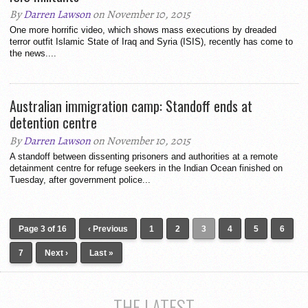
By
Darren Lawson
on November 10, 2015
One more horrific video, which shows mass executions by dreaded
terror outfit Islamic State of Iraq and Syria (ISIS), recently has come to
the news....
Australian immigration camp: Standoff ends at
detention centre
By
Darren Lawson
on November 10, 2015
A standoff between dissenting prisoners and authorities at a remote
detainment centre for refuge seekers in the Indian Ocean finished on
Tuesday, after government police...
Page 3 of 16
‹ Previous
1
2
3
4
5
6
7
Next ›
Last »
THE LATEST