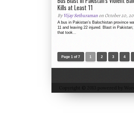
Bus Blast in Pakistan’s Violent Ba
Kills at Least 11
By
Vijay Sethuraman
on October 20, 20
A bus in Pakistan’s Balochistan province was
11 and leaving 22 injured. Blast in Pakistan;
that took...
Page 1 of 7
1
2
3
4
Copyright © 2013 powered by Wor