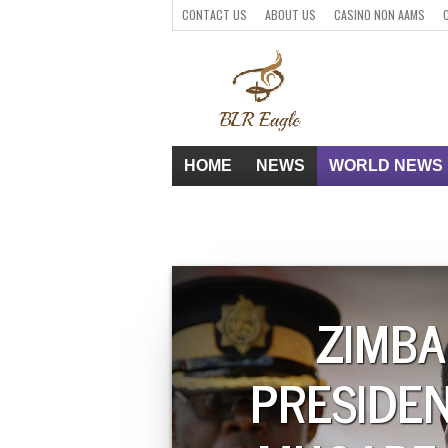
CONTACT US
ABOUT US
CASINO NON AAMS
PARIS SPORTIFS CRYPTO
HOME
NEWS
WORLD NEWS
ZIMB
PRESIDE