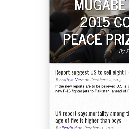
MUGABE
2015 C
PEACE PRI
By P
Zimbabwean President Robert Mug
Peace Prize by China. The Prize i
Nobel Peace Prize. He has b
Report suggest US to sell eight F
By
Aditya Nath
on October 22, 2015
If the new reports are to be believed U.S is p
new F-16 fighter jets to Pakistan, ahead of 
UN report says,mortality among th
age of five is higher than boys
By
Prudhvi
on October 21, 2015