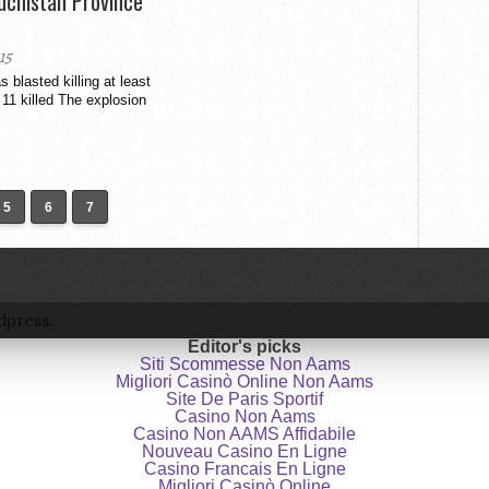
luchistan Province
15
 blasted killing at least
 11 killed The explosion
5
6
7
dpress.
Editor's picks
Siti Scommesse Non Aams
Migliori Casinò Online Non Aams
Site De Paris Sportif
Casino Non Aams
Casino Non AAMS Affidabile
Nouveau Casino En Ligne
Casino Francais En Ligne
Migliori Casinò Online