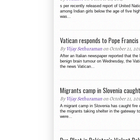
s per recently released report of United Nati
among Indian girls below the age of five high
was...
Vatican responds to Pope Francis
By
Vijay Sethuraman
on October 21, 20
After an Italian newspaper reported that the
benign brain tumour on Wednesday, the Vat
the news Vatican...
Migrants camp in Slovenia caught 
By
Vijay Sethuraman
on October 21, 20
A migrant camp in Slovenia has caught fire
the migrants taking shelter in the gateway t
were...