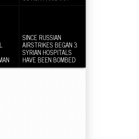
tional
In his current visit to the United
sked
States, Pakistan PM Nawaj
Shariff...
SINCE RUSSIAN
L
AIRSTRIKES BEGAN 3
SYRIAN HOSPITALS
MAN
HAVE BEEN BOMBED
Thursday,
No less than three hospitals have
 a
been bombed by fighter planes
in...