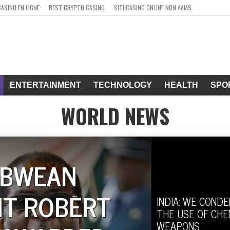
CASINO EN LIGNE
BEST CRYPTO CASINO
SITI CASINO ONLINE NON AAMS
ENTERTAINMENT
TECHNOLOGY
HEALTH
SPO
WORLD NEWS
ABWEAN
NT ROBERT
INDIA: WE COND
THE USE OF CHE
WEAPONS