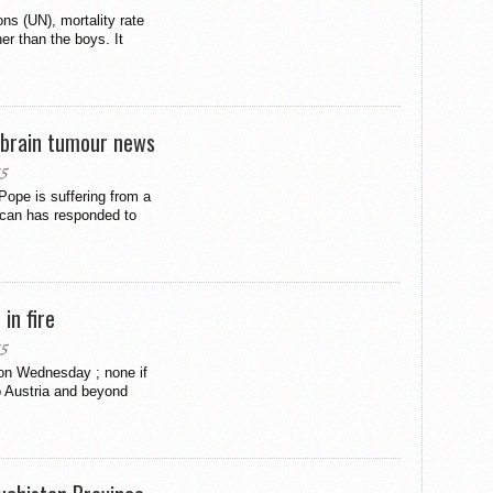
ons (UN), mortality rate
er than the boys. It
 brain tumour news
15
 Pope is suffering from a
ican has responded to
in fire
15
 on Wednesday ; none if
o Austria and beyond