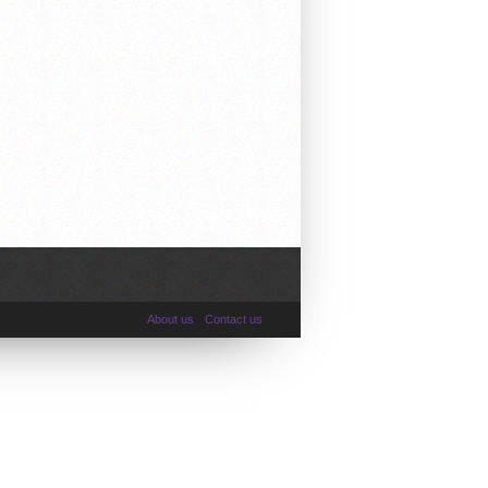
About us
Contact us