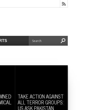
RTS
EMNED
TAKE ACTION AGAINST
MICAL
ALL TERROR GROUPS:
US ASK PAKISTAN