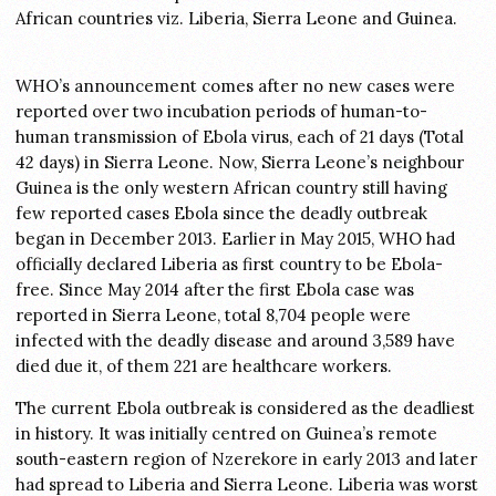
African countries viz. Liberia, Sierra Leone and Guinea.
WHO’s announcement comes after no new cases were
reported over two incubation periods of human-to-
human transmission of Ebola virus, each of 21 days (Total
42 days) in Sierra Leone. Now, Sierra Leone’s neighbour
Guinea is the only western African country still having
few reported cases Ebola since the deadly outbreak
began in December 2013. Earlier in May 2015, WHO had
officially declared Liberia as first country to be Ebola-
free. Since May 2014 after the first Ebola case was
reported in Sierra Leone, total 8,704 people were
infected with the deadly disease and around 3,589 have
died due it, of them 221 are healthcare workers.
The current Ebola outbreak is considered as the deadliest
in history. It was initially centred on Guinea’s remote
south-eastern region of Nzerekore in early 2013 and later
had spread to Liberia and Sierra Leone. Liberia was worst