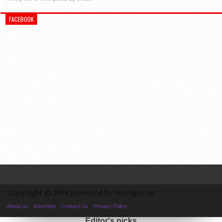
FACEBOOK
Copyright © 1998 powered by Wordpress.
About us
Advertise
Contact Us
Privacy Policy
Editor's picks