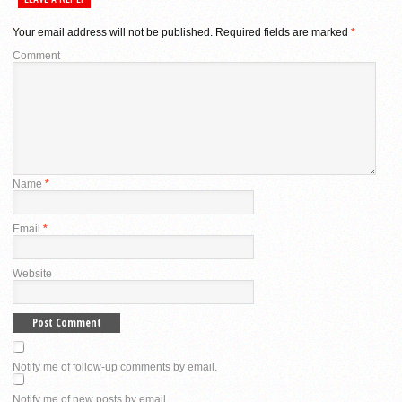
Your email address will not be published.
Required fields are marked
*
Comment
Name
*
Email
*
Website
Notify me of follow-up comments by email.
Notify me of new posts by email.