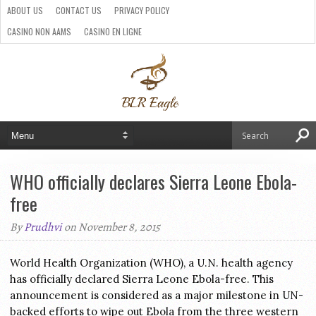
ABOUT US
CONTACT US
PRIVACY POLICY
CASINO NON AAMS
CASINO EN LIGNE
BEST CRYPTO CASINO
SITI CASINO ONLINE NON AAMS
PARIS SPORTIFS CRYPTO
WHO officially declares Sierra Leone Ebola-
free
By
Prudhvi
on November 8, 2015
World Health Organization (WHO), a U.N. health agency
has officially declared Sierra Leone Ebola-free. This
announcement is considered as a major milestone in UN-
backed efforts to wipe out Ebola from the three western