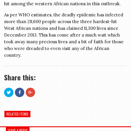
hit among the western African nations in this outbreak.
As per WHO estimates, the deadly epidemic has infected
more than 28,600 people across the three hardest-hit
West African nations and has claimed 11,300 lives since
December 2013. This has come after a much wait which
took away many precious lives and a bit of faith for those
who were dreaded to even visit any of the African
country.
Share this:
Click
Click
Click
to
to
to
share
share
share
on
on
on
Twitter
Facebook
Google+
(Opens
(Opens
(Opens
in
in
in
RELATED ITEMS
new
new
new
window)
window)
window)
LEAVE A REPLY