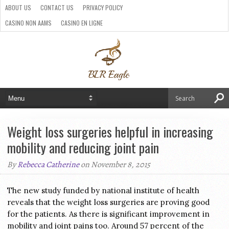
ABOUT US
CONTACT US
PRIVACY POLICY
CASINO NON AAMS
CASINO EN LIGNE
BEST CRYPTO CASINO
SITI CASINO ONLINE NON AAMS
PARIS SPORTIFS CRYPTO
Weight loss surgeries helpful in increasing
mobility and reducing joint pain
By
Rebecca Catherine
on November 8, 2015
The new study funded by national institute of health
reveals that the weight loss surgeries are proving good
for the patients. As there is significant improvement in
mobility and joint pains too. Around 57 percent of the