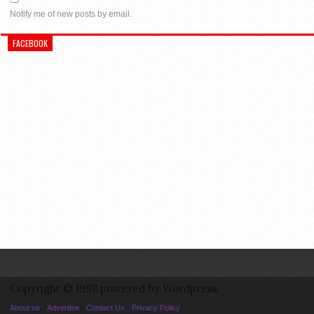
Notify me of new posts by email.
FACEBOOK
Copyright © 1998 powered by Wordpress.
About us
Advertise
Contact Us
Privacy Policy