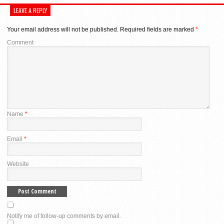
LEAVE A REPLY
Your email address will not be published.
Required fields are marked
*
Comment
Name
*
Email
*
Website
Notify me of follow-up comments by email.