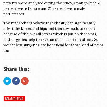
patients were analysed during the study, among which 79
percent were female and 21 percent were male
participants.
The researchers believe that obesity can significantly
affect the knees and hips and thereby leads to oooan
because of the overall stress which is put on the joints,
and surgeries help to reverse such hazardous affect. So
weight loss surgeries are beneficial for those kind of pains
too
Share this:
Click
Click
Click
to
to
to
share
share
share
on
on
on
Twitter
Facebook
Google+
(Opens
(Opens
(Opens
in
in
in
RELATED ITEMS
new
new
new
window)
window)
window)