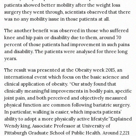
patients showed better mobility after the weight loss
surgery they went through, scientists observed that there
was no any mobility issue in those patients at all.
The another benefit was observed in those who suffered
knee and hip pain or disability due to them, around 70
percent of those patients had improvement in such pains
and disability. The patients were analysed for three long
years.
The result was presented at the Obesity week 2015, an
international event which focus on the basic science and
clinical application of obesity. “Our study found that
clinically meaningful improvements in bodily pain, specific
joint pain, and both perceived and objectively measured
physical function are common following bariatric surgery.
In particular, walking is easier, which impacts patients’
ability to adopt a more physically active lifestyle”Explained
Wendy king, Associate Professor at University of
Pittsburgh Graduate School of Public Health. Around 2,221