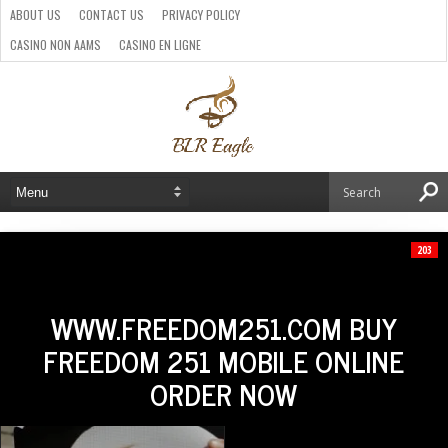
ABOUT US
CONTACT US
PRIVACY POLICY
CASINO NON AAMS
CASINO EN LIGNE
BEST CRYPTO CASINO
SITI CASINO ONLINE NON AAMS
PARIS SPORTIFS CRYPTO
203
WWW.FREEDOM251.COM BUY
FREEDOM 251 MOBILE ONLINE
ORDER NOW