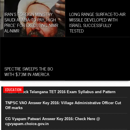
IRAN’S FOREIGN MINISTRY:
LONG RANGE SURFACE-TO-AIR
SAUDI ARABIA TO PAY ‘HIGH
MISSILE DEVELOPED WITH
PRICE’ FOR EXECUTING NIMR
ISRAEL SUCCESSFULLY
AL-NIMR
TESTED
By Praneeth
SPECTRE SWEEPS THE BO
TS ICET Notificaton 2016 released: Apply Online
WITH $73M IN AMERICA
Here Exam from March 1st
EDUCATION
Flash! Check Telangana TET 2016 Exam Syllabus and Pattern
TNPSC VAO Answer Key 2016: Village Administrative Officer Cut
Off marks
CG Vyapam Patwari Answer Key 2016: Check Here @
cgvyapam.choice.gov.in