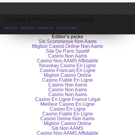
Copyright © 1998 powered by Wordpress.
About us
Advertise
Contact Us
Privacy Policy
Editor's picks
Siti Scommesse Non Aams
Migliori Casinò Online Non Aams
Site De Paris Sportif
Casino Non Aams
Casino Non AAMS Affidabile
Nouveau Casino En Ligne
Casino Francais En Ligne
Migliori Casinò Online
Casino Fiable En Ligne
Casino Non Aams
Casino Non Aams
Casino Non Aams
Casino En Ligne France Légal
Meilleur Casino En Ligne
Casino En Ligne
Casino Fiable En Ligne
Casinò Online Non Aams
Migliori Casino Online
Siti Non AAMS
Casino Non AAMS Affidabile