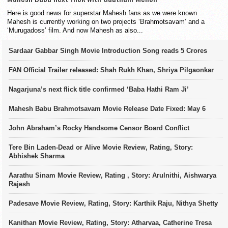
Here is good news for superstar Mahesh fans as we were known
Mahesh is currently working on two projects ‘Brahmotsavam’ and a
‘Murugadoss’ film. And now Mahesh as also...
Sardaar Gabbar Singh Movie Introduction Song reads 5 Crores
FAN Official Trailer released: Shah Rukh Khan, Shriya Pilgaonkar
Nagarjuna’s next flick title confirmed ‘Baba Hathi Ram Ji’
Mahesh Babu Brahmotsavam Movie Release Date Fixed: May 6
John Abraham’s Rocky Handsome Censor Board Conflict
Tere Bin Laden-Dead or Alive Movie Review, Rating, Story:
Abhishek Sharma
Aarathu Sinam Movie Review, Rating , Story: Arulnithi, Aishwarya
Rajesh
Padesave Movie Review, Rating, Story: Karthik Raju, Nithya Shetty
Kanithan Movie Review, Rating, Story: Atharvaa, Catherine Tresa