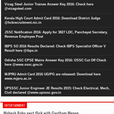
Vizag Steel Junior Trainee Answer Key 2016: Check here
@vizagsteel.com
Kerala High Court Admit Card 2016: Download District Judge
@hckrecruitment.nic.in
JSSC Notification 2016: Apply for 3827 LDC, Panchayat Secretary,
Revenue Employee Post
IBPS SO 2016 Results Declared: Check IBPS Specialist Officer V
Result here @ibps.in
Odisha SSC CPSE Mains Answer Key 2016: OSSC Cut Off Check
here @www.ossc.gov.in
MJPRU Admit Card 2016 UG/PG are released: Download here
www.mjpru.ac.in
UPSSSC Junior Engineer JE Results 2015: Check Electrical, Mech,
Civil declared @www.upsssc.gov.in
ENTERTAINMENT
Mahesh Babu next flick with Gautham Menon