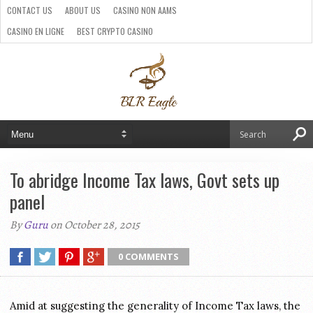
CONTACT US
ABOUT US
CASINO NON AAMS
CASINO EN LIGNE
BEST CRYPTO CASINO
SITI CASINO ONLINE NON AAMS
PARIS SPORTIFS CRYPTO
To abridge Income Tax laws, Govt sets up
panel
By
Guru
on October 28, 2015
0 COMMENTS
Amid at suggesting the generality of Income Tax laws, the