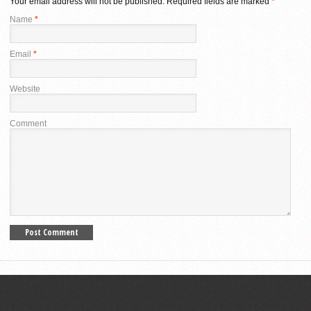
Your email address will not be published.
Required fields are marked
*
Name
*
Email
*
Website
Comment