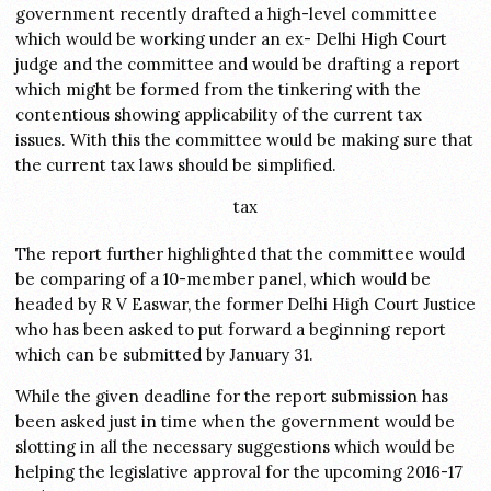
government recently drafted a high-level committee
which would be working under an ex- Delhi High Court
judge and the committee and would be drafting a report
which might be formed from the tinkering with the
contentious showing applicability of the current tax
issues. With this the committee would be making sure that
the current tax laws should be simplified.
tax
The report further highlighted that the committee would
be comparing of a 10-member panel, which would be
headed by R V Easwar, the former Delhi High Court Justice
who has been asked to put forward a beginning report
which can be submitted by January 31.
While the given deadline for the report submission has
been asked just in time when the government would be
slotting in all the necessary suggestions which would be
helping the legislative approval for the upcoming 2016-17