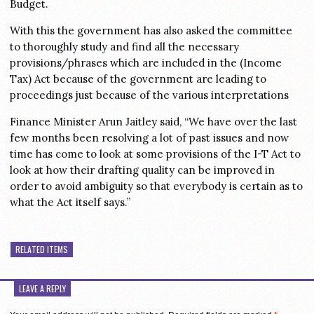
Budget.
With this the government has also asked the committee
to thoroughly study and find all the necessary
provisions/phrases which are included in the (Income
Tax) Act because of the government are leading to
proceedings just because of the various interpretations
Finance Minister Arun Jaitley said, “We have over the last
few months been resolving a lot of past issues and now
time has come to look at some provisions of the I-T Act to
look at how their drafting quality can be improved in
order to avoid ambiguity so that everybody is certain as to
what the Act itself says.”
RELATED ITEMS
LEAVE A REPLY