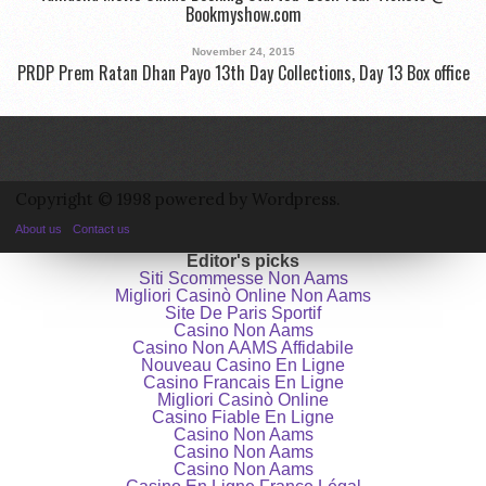
Bookmyshow.com
November 24, 2015
PRDP Prem Ratan Dhan Payo 13th Day Collections, Day 13 Box office
Copyright © 1998 powered by Wordpress.
About us
Contact us
Editor's picks
Siti Scommesse Non Aams
Migliori Casinò Online Non Aams
Site De Paris Sportif
Casino Non Aams
Casino Non AAMS Affidabile
Nouveau Casino En Ligne
Casino Francais En Ligne
Migliori Casinò Online
Casino Fiable En Ligne
Casino Non Aams
Casino Non Aams
Casino Non Aams