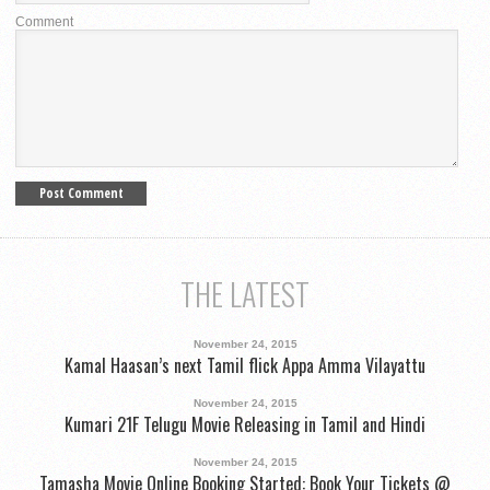
Comment
THE LATEST
November 24, 2015
Kamal Haasan’s next Tamil flick Appa Amma Vilayattu
November 24, 2015
Kumari 21F Telugu Movie Releasing in Tamil and Hindi
November 24, 2015
Tamasha Movie Online Booking Started: Book Your Tickets @