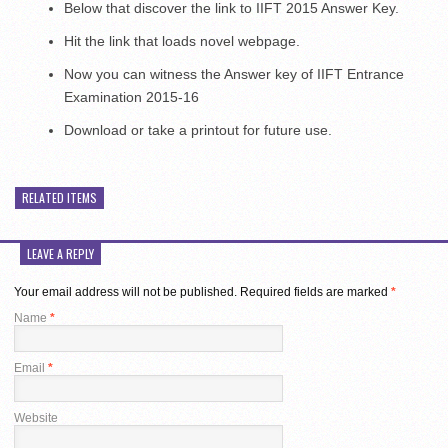
Below that discover the link to IIFT 2015 Answer Key.
Hit the link that loads novel webpage.
Now you can witness the Answer key of IIFT Entrance
Examination 2015-16
Download or take a printout for future use.
RELATED ITEMS
LEAVE A REPLY
Your email address will not be published.
Required fields are marked
*
Name
*
Email
*
Website