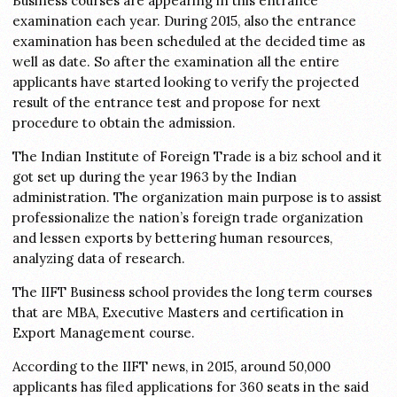
Business courses are appearing in this entrance
examination each year. During 2015, also the entrance
examination has been scheduled at the decided time as
well as date. So after the examination all the entire
applicants have started looking to verify the projected
result of the entrance test and propose for next
procedure to obtain the admission.
The Indian Institute of Foreign Trade is a biz school and it
got set up during the year 1963 by the Indian
administration. The organization main purpose is to assist
professionalize the nation’s foreign trade organization
and lessen exports by bettering human resources,
analyzing data of research.
The IIFT Business school provides the long term courses
that are MBA, Executive Masters and certification in
Export Management course.
According to the IIFT news, in 2015, around 50,000
applicants has filed applications for 360 seats in the said