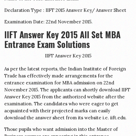
Declaration Type : IIFT 2015 Answer Key/ Answer Sheet
Examination Date: 22nd November 2015.
IIFT Answer Key 2015 All Set MBA
Entrance Exam Solutions
IIFT Answer Key 2015
As per the latest reports, the Indian Institute of Foreign
Trade has effectively made arrangements for the
entrance examination for MBA admission on 22nd
November 2015. The applicants can shortly download IIFT
Answer Key 2015 from the authorized website after the
examination. The candidates who were eager to get
acquainted with their projected marks can easily
download the answer sheet from its website i.e. iift.edu.
Those pupils who want admission into the Master of