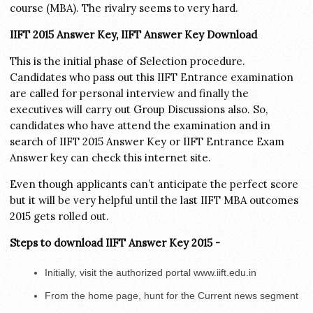
course (MBA). The rivalry seems to very hard.
IIFT 2015 Answer Key, IIFT Answer Key Download
This is the initial phase of Selection procedure.
Candidates who pass out this IIFT Entrance examination
are called for personal interview and finally the
executives will carry out Group Discussions also. So,
candidates who have attend the examination and in
search of IIFT 2015 Answer Key or IIFT Entrance Exam
Answer key can check this internet site.
Even though applicants can’t anticipate the perfect score
but it will be very helpful until the last IIFT MBA outcomes
2015 gets rolled out.
Steps to download IIFT Answer Key 2015 -
Initially, visit the authorized portal www.iift.edu.in
From the home page, hunt for the Current news segment