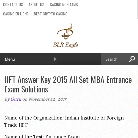
CONTACT US
ABOUT US
CASINO NON AAMS
CASINO EN LIGNE
BEST CRYPTO CASINO
SITI CASINO ONLINE NON AAMS
PARIS SPORTIFS CRYPTO
IIFT Answer Key 2015 All Set MBA Entrance
Exam Solutions
By
Guru
on November 22, 2015
Name of the Organization: Indian Institute of Foreign
Trade IIFT
Name of the Test: Entrance Exam