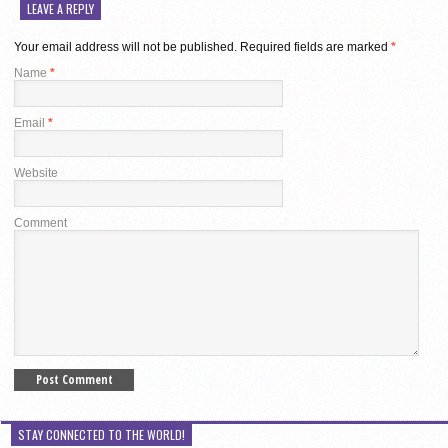
LEAVE A REPLY
Your email address will not be published.
Required fields are marked
*
Name
*
Email
*
Website
Comment
STAY CONNECTED TO THE WORLD!