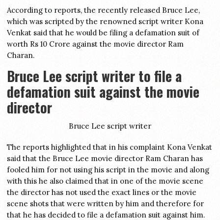
According to reports, the recently released Bruce Lee,
which was scripted by the renowned script writer Kona
Venkat said that he would be filing a defamation suit of
worth Rs 10 Crore against the movie director Ram
Charan.
Bruce Lee script writer to file a
defamation suit against the movie
director
Bruce Lee script writer
The reports highlighted that in his complaint Kona Venkat
said that the Bruce Lee movie director Ram Charan has
fooled him for not using his script in the movie and along
with this he also claimed that in one of the movie scene
the director has not used the exact lines or the movie
scene shots that were written by him and therefore for
that he has decided to file a defamation suit against him.