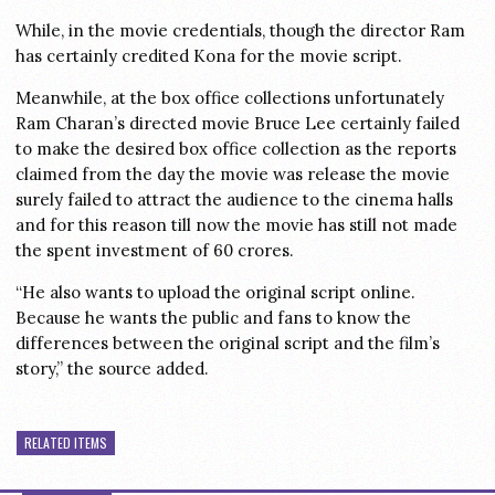
While, in the movie credentials, though the director Ram
has certainly credited Kona for the movie script.
Meanwhile, at the box office collections unfortunately
Ram Charan’s directed movie Bruce Lee certainly failed
to make the desired box office collection as the reports
claimed from the day the movie was release the movie
surely failed to attract the audience to the cinema halls
and for this reason till now the movie has still not made
the spent investment of 60 crores.
“He also wants to upload the original script online.
Because he wants the public and fans to know the
differences between the original script and the film’s
story,” the source added.
RELATED ITEMS