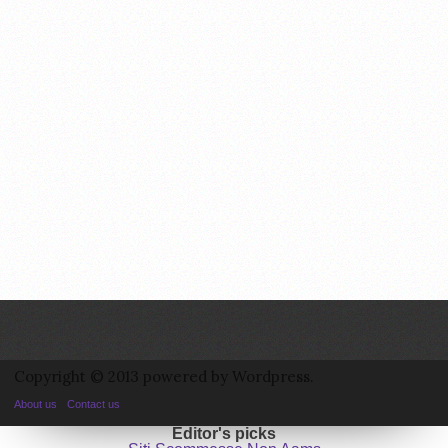
Copyright © 2013 powered by Wordpress.
About us
Contact us
Editor's picks