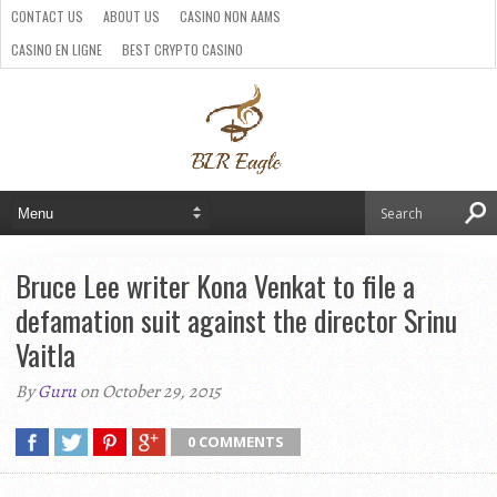
CONTACT US
ABOUT US
CASINO NON AAMS
CASINO EN LIGNE
BEST CRYPTO CASINO
SITI CASINO ONLINE NON AAMS
PARIS SPORTIFS CRYPTO
Bruce Lee writer Kona Venkat to file a
defamation suit against the director Srinu
Vaitla
By
Guru
on October 29, 2015
0 COMMENTS