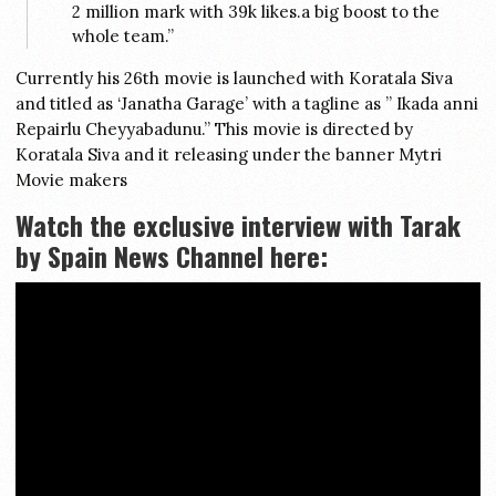
2 million mark with 39k likes.a big boost to the
whole team.”
Currently his 26th movie is launched with Koratala Siva
and titled as ‘Janatha Garage’ with a tagline as ” Ikada anni
Repairlu Cheyyabadunu.” This movie is directed by
Koratala Siva and it releasing under the banner Mytri
Movie makers
Watch the exclusive interview with Tarak
by Spain News Channel here: