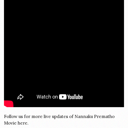
Follow us for more live updates of Nannaku Prematho
Movie here.