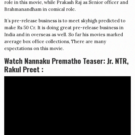
role in this movie, while Prakash Raj as Senior officer and
Brahmanandham in comical role.
It’s pre-release business is to meet skyhigh predicted to
make Rs 50 Cr. It is doing great pre-release business in
India and in overseas as well. So far his movies marked
average box office collections, There are many
expectations on this movie.
Watch Nannaku Prematho Teaser: Jr. NTR,
Rakul Preet :