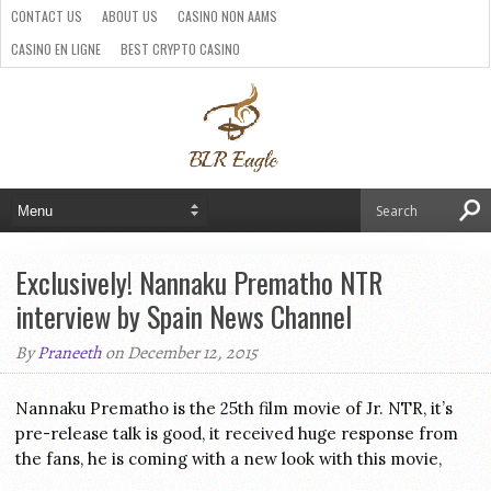
CONTACT US
ABOUT US
CASINO NON AAMS
CASINO EN LIGNE
BEST CRYPTO CASINO
SITI CASINO ONLINE NON AAMS
PARIS SPORTIFS CRYPTO
Exclusively! Nannaku Prematho NTR
interview by Spain News Channel
By
Praneeth
on December 12, 2015
Nannaku Prematho is the 25th film movie of Jr. NTR, it’s
pre-release talk is good, it received huge response from
the fans, he is coming with a new look with this movie,