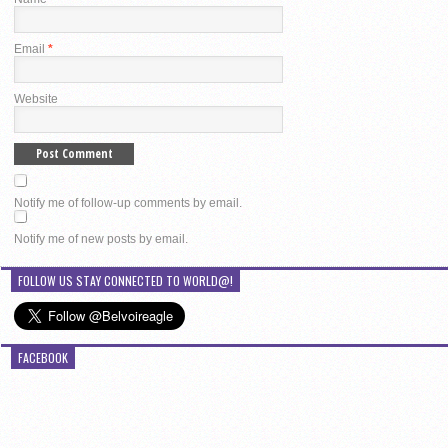
Email
*
Website
Notify me of follow-up comments by email.
Notify me of new posts by email.
FOLLOW US STAY CONNECTED TO WORLD@!
FACEBOOK