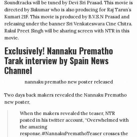
Soundtracks will be tuned by Devi Sri Prasad. This movie is
directed by Sukumar who is also producing for Raj Tarun’s
Kumari 21F. This movie is produced by B.V.S.N Prasad and
releasing under the banner Sri Venkateswara Cine Chitra.
Rakul Preet Singh will be sharing screen with NTR in this
movie.
Exclusively! Nannaku Prematho
Tarak interview by Spain News
Channel
nannaku prematho new poster released
Two days back makers revealed the Nannaku Prematho
new poster,
When the makers revealed the teaser, NTR
posted in his twitter account, “Overwhelmed with
the amazing
response.#NannakuPremathoTeaser crosses the