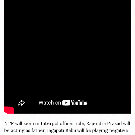
NTR will seen in Interpol officer role, Rajendra Prasad will
be acting as father, Jagapati Babu will be playing negative