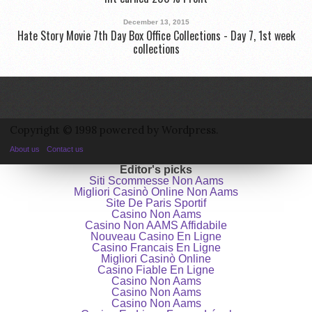
December 13, 2015
Hate Story Movie 7th Day Box Office Collections - Day 7, 1st week
collections
Copyright © 1998 powered by Wordpress.
About us
Contact us
Editor's picks
Siti Scommesse Non Aams
Migliori Casinò Online Non Aams
Site De Paris Sportif
Casino Non Aams
Casino Non AAMS Affidabile
Nouveau Casino En Ligne
Casino Francais En Ligne
Migliori Casinò Online
Casino Fiable En Ligne
Casino Non Aams
Casino Non Aams
Casino Non Aams