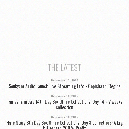
THE LATEST
December 13, 2015
Soukyam Audio Launch Live Streaming Info - Gopichand, Regina
December 13, 2015
Tamasha movie 14th Day Box Office Collections, Day 14 - 2 weeks
collection
December 13, 2015
Hate Story 8th Day Box Office Collections, Day 8 collections: A big
hit earned 200% Profit