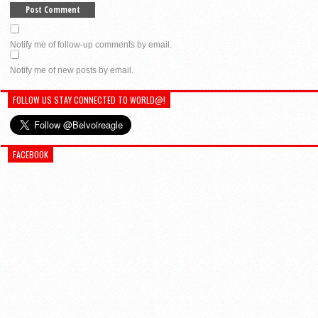
Notify me of follow-up comments by email.
Notify me of new posts by email.
FOLLOW US STAY CONNECTED TO WORLD@!
FACEBOOK