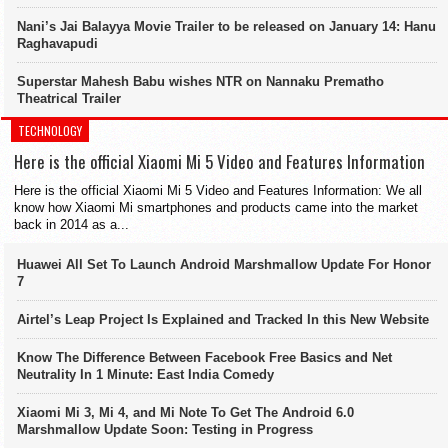
Nani’s Jai Balayya Movie Trailer to be released on January 14: Hanu
Raghavapudi
Superstar Mahesh Babu wishes NTR on Nannaku Prematho
Theatrical Trailer
TECHNOLOGY
Here is the official Xiaomi Mi 5 Video and Features Information
Here is the official Xiaomi Mi 5 Video and Features Information: We all
know how Xiaomi Mi smartphones and products came into the market
back in 2014 as a...
Huawei All Set To Launch Android Marshmallow Update For Honor
7
Airtel’s Leap Project Is Explained and Tracked In this New Website
Know The Difference Between Facebook Free Basics and Net
Neutrality In 1 Minute: East India Comedy
Xiaomi Mi 3, Mi 4, and Mi Note To Get The Android 6.0
Marshmallow Update Soon: Testing in Progress