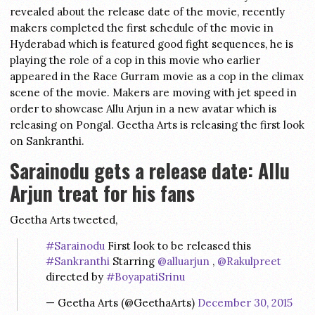
revealed about the release date of the movie, recently
makers completed the first schedule of the movie in
Hyderabad which is featured good fight sequences, he is
playing the role of a cop in this movie who earlier
appeared in the Race Gurram movie as a cop in the climax
scene of the movie. Makers are moving with jet speed in
order to showcase Allu Arjun in a new avatar which is
releasing on Pongal. Geetha Arts is releasing the first look
on Sankranthi.
Sarainodu gets a release date: Allu
Arjun treat for his fans
Geetha Arts tweeted,
#Sarainodu
First look to be released this
#Sankranthi
Starring
@alluarjun
,
@Rakulpreet
directed by
#BoyapatiSrinu
— Geetha Arts (@GeethaArts)
December 30, 2015