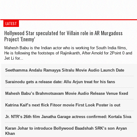
LATEST
Hollywood Star speculated for Villain role in AR Murgadoss
Project ‘Enemy’
Mahesh Babu is the Indian actor who is working for South India films,
He is following the footsteps of Rajinikanth, After Arnold for 2Point 0 and
Jet Li for...
Seethamma Andalu Ramayya Sitralu Movie Audio Launch Date
Sarainodu gets a release date: Allu Arjun treat for his fans
Mahesh Babu’s Brahmotsavam Movie Audio Release Venue fixed
Katrina Kaif’s next flick Fitoor movie First Look Poster is out
Jr. NTR’s 26th film Janatha Garage actress confirmed: Kortala Siva
Karan Johar to introduce Bollywood Baadshah SRK’s son Aryan
Khan