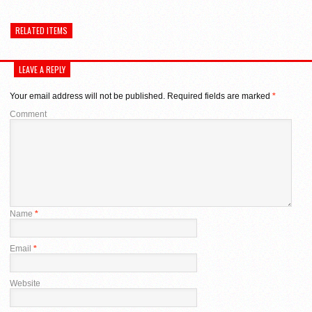
on
(Opens
on
Twitter
in
Google+
(Opens
new
(Opens
in
window)
in
RELATED ITEMS
new
new
window)
window)
LEAVE A REPLY
Your email address will not be published.
Required fields are marked
*
Comment
Name
*
Email
*
Website