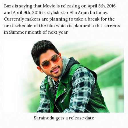
Buzz is saying that Movie is releasing on April 8th, 2016
and April 9th, 2016 is stylish star Allu Arjun birthday.
Currently makers are planning to take a break for the
next schedule of the film which is planned to hit screens
in Summer month of next year.
Sarainodu gets a release date