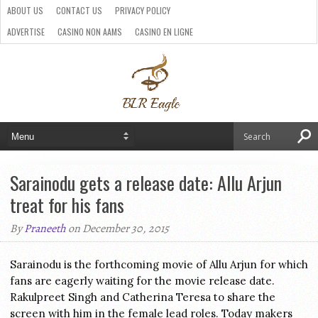
ABOUT US
CONTACT US
PRIVACY POLICY
ADVERTISE
CASINO NON AAMS
CASINO EN LIGNE
BEST CRYPTO CASINO
SITI CASINO ONLINE NON AAMS
PARIS SPORTIFS CRYPTO
Sarainodu gets a release date: Allu Arjun
treat for his fans
By
Praneeth
on December 30, 2015
Sarainodu is the forthcoming movie of Allu Arjun for which
fans are eagerly waiting for the movie release date.
Rakulpreet Singh and Catherina Teresa to share the
screen with him in the female lead roles. Today makers