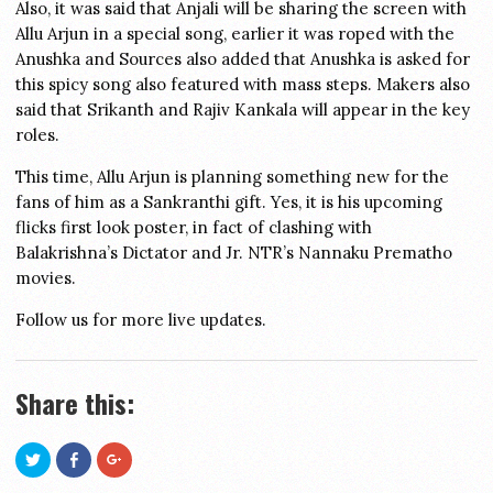
Also, it was said that Anjali will be sharing the screen with
Allu Arjun in a special song, earlier it was roped with the
Anushka and Sources also added that Anushka is asked for
this spicy song also featured with mass steps. Makers also
said that Srikanth and Rajiv Kankala will appear in the key
roles.
This time, Allu Arjun is planning something new for the
fans of him as a Sankranthi gift. Yes, it is his upcoming
flicks first look poster, in fact of clashing with
Balakrishna’s Dictator and Jr. NTR’s Nannaku Prematho
movies.
Follow us for more live updates.
Share this:
Click
Share
Click
to
on
to
share
Facebook
share