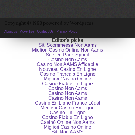
Copyright © 1998 powered by Wordpress.
About us
Advertise
Contact Us
Privacy Policy
Editor's picks
Siti Scommesse Non Aams
Migliori Casinò Online Non Aams
Site De Paris Sportif
Casino Non Aams
Casino Non AAMS Affidabile
Nouveau Casino En Ligne
Casino Francais En Ligne
Migliori Casinò Online
Casino Fiable En Ligne
Casino Non Aams
Casino Non Aams
Casino Non Aams
Casino En Ligne France Légal
Meilleur Casino En Ligne
Casino En Ligne
Casino Fiable En Ligne
Casinò Online Non Aams
Migliori Casino Online
Siti Non AAMS