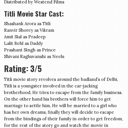
Distributed by Westend Films
Titli Movie Star Cast:
Shashank Arora as Titli
Ranvir Shorey as Vikram
Amit Sial as Pradeep
Lalit Behl as Daddy
Prashant Singh as Prince
Shivani Raghuvanshi as Neelu
Rating: 3/5
Titli movie story revolves around the badland’s of Delhi,
Titli is a youngster involved in the car-jacking
brotherhood, He tries to escape from the family business.
On the other hand his brothers will force him to get
marriage to settle him, He will be married to a girl who
has her own dreams, finally they will decide to escape
from the bindings of their family in order to get freedom,
for the rest of the story go and watch the movie in