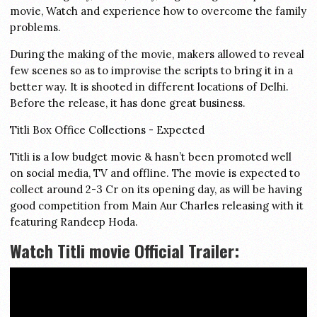
movie, Watch and experience how to overcome the family
problems.
During the making of the movie, makers allowed to reveal
few scenes so as to improvise the scripts to bring it in a
better way. It is shooted in different locations of Delhi.
Before the release, it has done great business.
Titli Box Office Collections - Expected
Titli is a low budget movie & hasn’t been promoted well
on social media, TV and offline. The movie is expected to
collect around 2-3 Cr on its opening day, as will be having
good competition from Main Aur Charles releasing with it
featuring Randeep Hoda.
Watch Titli movie Official Trailer: