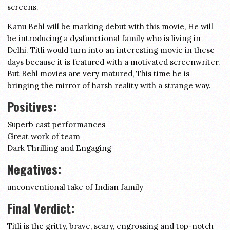
screens.
Kanu Behl will be marking debut with this movie, He will
be introducing a dysfunctional family who is living in
Delhi. Titli would turn into an interesting movie in these
days because it is featured with a motivated screenwriter.
But Behl movies are very matured, This time he is
bringing the mirror of harsh reality with a strange way.
Positives:
Superb cast performances
Great work of team
Dark Thrilling and Engaging
Negatives:
unconventional take of Indian family
Final Verdict:
Titli is the gritty, brave, scary, engrossing and top-notch