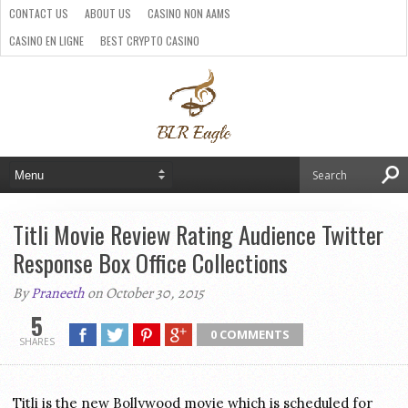
CONTACT US
ABOUT US
CASINO NON AAMS
CASINO EN LIGNE
BEST CRYPTO CASINO
SITI CASINO ONLINE NON AAMS
PARIS SPORTIFS CRYPTO
Titli Movie Review Rating Audience Twitter
Response Box Office Collections
By
Praneeth
on October 30, 2015
5
0 COMMENTS
SHARES
Titli is the new Bollywood movie which is scheduled for