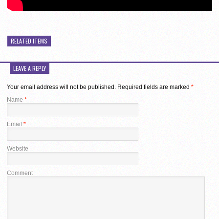
RELATED ITEMS
LEAVE A REPLY
Your email address will not be published.
Required fields are marked
*
Name
*
Email
*
Website
Comment