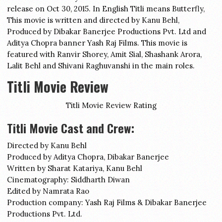
release on Oct 30, 2015. In English Titli means Butterfly,
This movie is written and directed by Kanu Behl,
Produced by Dibakar Banerjee Productions Pvt. Ltd and
Aditya Chopra banner Yash Raj Films. This movie is
featured with Ranvir Shorey, Amit Sial, Shashank Arora,
Lalit Behl and Shivani Raghuvanshi in the main roles.
Titli Movie Review
Titli Movie Review Rating
Titli Movie Cast and Crew:
Directed by Kanu Behl
Produced by Aditya Chopra, Dibakar Banerjee
Written by Sharat Katariya, Kanu Behl
Cinematography: Siddharth Diwan
Edited by Namrata Rao
Production company: Yash Raj Films & Dibakar Banerjee
Productions Pvt. Ltd.