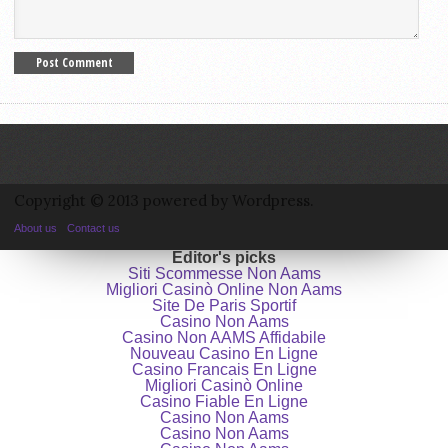
Copyright © 2013 powered by Wordpress.
About us
Contact us
Editor's picks
Siti Scommesse Non Aams
Migliori Casinò Online Non Aams
Site De Paris Sportif
Casino Non Aams
Casino Non AAMS Affidabile
Nouveau Casino En Ligne
Casino Francais En Ligne
Migliori Casinò Online
Casino Fiable En Ligne
Casino Non Aams
Casino Non Aams