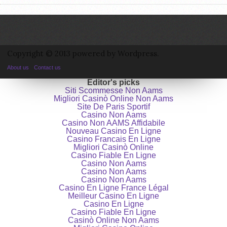
Copyright © 2013 powered by Wordpress.
About us
Contact us
Editor's picks
Siti Scommesse Non Aams
Migliori Casinò Online Non Aams
Site De Paris Sportif
Casino Non Aams
Casino Non AAMS Affidabile
Nouveau Casino En Ligne
Casino Francais En Ligne
Migliori Casinò Online
Casino Fiable En Ligne
Casino Non Aams
Casino Non Aams
Casino Non Aams
Casino En Ligne France Légal
Meilleur Casino En Ligne
Casino En Ligne
Casino Fiable En Ligne
Casinò Online Non Aams