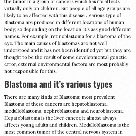
the tumor in a group of cancers which has it’s affects
virtually only on children. But people of all age groups are
likely to be affected with this disease . Various type of
Blastoma are produced in different locations of human
body; so depending on the location, it’s assigned different
names. For example, retinoblastoma for a blastoma of the
eye. The main causes of blastomas are not well
understood and it has not been identified yet but they are
thought to be the result of some developmental genetic
error, external environmental factors are most probably
not responsible for this.
Blastoma and it’s various types
There are many kinds of Blastoma; most prevalent
Blastoma of these cancers are hepatoblastoma,
medulloblastoma, nephroblastoma and neuroblastoma.
Hepatoblastoma is the liver cancer, it almost always
affects young adults and children. Medulloblastoma is the
most common tumor of the central nervous system in