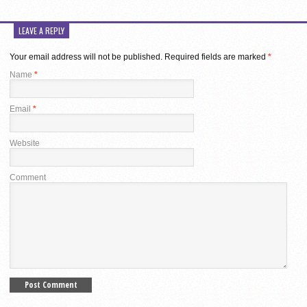
LEAVE A REPLY
Your email address will not be published.
Required fields are marked
*
Name
*
Email
*
Website
Comment