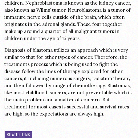
children. Nephroblastoma is known as the kidney cancer,
also known as Wilms’ tumor. Neuroblastoma is a tumor of
immature nerve cells outside of the brain, which often
originates in the adrenal glands. These four together
make up around a quarter of all malignant tumors in
children under the age of 15 years.
Diagnosis of blastoma utilizes an approach which is very
similar to that for other types of cancer. Therefore, the
treatments process which is being used to fight the
disease follow the lines of therapy explored for other
cancers, it including numerous surgery, radiation therapy
and then followed by range of chemotherapy. Blastomas,
like most childhood cancers, are not preventable which is
the main problem and a matter of concern. But
treatment for most cases is successful and survival rates
are high, so the expectations are always high.
RELATED ITEMS