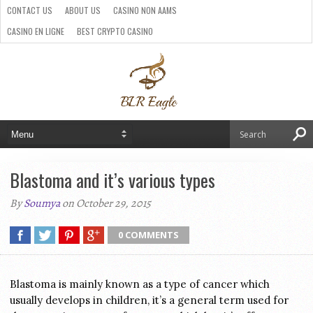
CONTACT US
ABOUT US
CASINO NON AAMS
CASINO EN LIGNE
BEST CRYPTO CASINO
SITI CASINO ONLINE NON AAMS
PARIS SPORTIFS CRYPTO
Blastoma and it’s various types
By
Soumya
on October 29, 2015
0 COMMENTS
Blastoma is mainly known as a type of cancer which
usually develops in children, it’s a general term used for