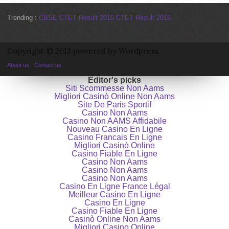
Trending :
CBSE CTET Result 2015
CTET Result 2015
Copyright © 2013 powered by Wordpress.
About us
Contact us
Editor's picks
Siti Scommesse Non Aams
Migliori Casinò Online Non Aams
Site De Paris Sportif
Casino Non Aams
Casino Non AAMS Affidabile
Nouveau Casino En Ligne
Casino Francais En Ligne
Migliori Casinò Online
Casino Fiable En Ligne
Casino Non Aams
Casino Non Aams
Casino Non Aams
Casino En Ligne France Légal
Meilleur Casino En Ligne
Casino En Ligne
Casino Fiable En Ligne
Casinò Online Non Aams
Migliori Casino Online