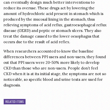
can eventually design much better interventions to
reduce its overuse. These drugs act by lowering the
amount of hydrochloric acid present in stomach which is
produced by the mucosal lining in the stomach, thus
relieving symptoms of acid reflux, gastroesophageal reflux
disease (GERD) and peptic or stomach ulcers. They also
treat the damage caused to the lower oesophagus that
occurs due to the result of acid reflex.
When researchers accounted to know the baseline
differences between PPI users and non-users, they found
out that PPI users were 20-50% more likely to develop
CKD than those who are non-users. People don’t feel
CKD when it is at its initial stage, the symptoms are not so
noticeable, so specific blood and urine tests are used for
diagnosis.
RELATED ITEMS