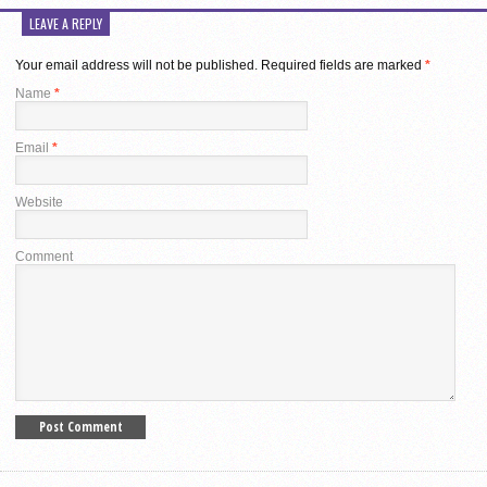
LEAVE A REPLY
Your email address will not be published.
Required fields are marked
*
Name
*
Email
*
Website
Comment