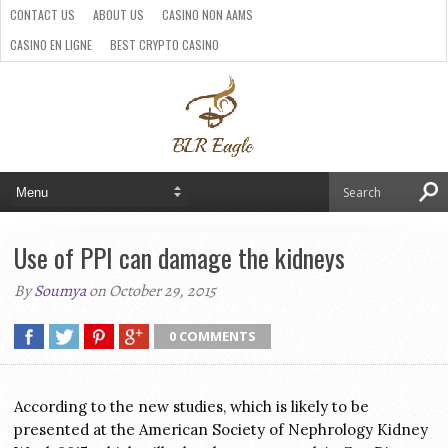
CONTACT US
ABOUT US
CASINO NON AAMS
CASINO EN LIGNE
BEST CRYPTO CASINO
SITI CASINO ONLINE NON AAMS
PARIS SPORTIFS CRYPTO
Use of PPI can damage the kidneys
By
Soumya
on October 29, 2015
0 COMMENTS
According to the new studies, which is likely to be
presented at the American Society of Nephrology Kidney