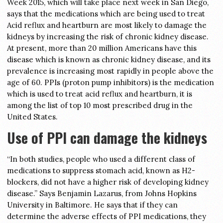
Week 2015, which will take place next week in San Diego,
says that the medications which are being used to treat
Acid reflux and heartburn are most likely to damage the
kidneys by increasing the risk of chronic kidney disease.
At present, more than 20 million Americans have this
disease which is known as chronic kidney disease, and its
prevalence is increasing most rapidly in people above the
age of 60. PPIs (proton pump inhibitors) is the medication
which is used to treat acid reflux and heartburn, it is
among the list of top 10 most prescribed drug in the
United States.
Use of PPI can damage the kidneys
“In both studies, people who used a different class of
medications to suppress stomach acid, known as H2-
blockers, did not have a higher risk of developing kidney
disease.” Says Benjamin Lazarus, from Johns Hopkins
University in Baltimore. He says that if they can
determine the adverse effects of PPI medications, they