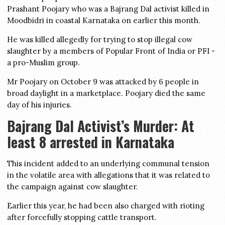
Prashant Poojary who was a Bajrang Dal activist killed in
Moodbidri in coastal Karnataka on earlier this month.
He was killed allegedly for trying to stop illegal cow
slaughter by a members of Popular Front of India or PFI -
a pro-Muslim group.
Mr Poojary on October 9 was attacked by 6 people in
broad daylight in a marketplace. Poojary died the same
day of his injuries.
Bajrang Dal Activist’s Murder: At
least 8 arrested in Karnataka
This incident added to an underlying communal tension
in the volatile area with allegations that it was related to
the campaign against cow slaughter.
Earlier this year, he had been also charged with rioting
after forcefully stopping cattle transport.