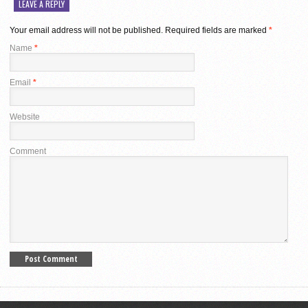
LEAVE A REPLY
Your email address will not be published.
Required fields are marked
*
Name
*
Email
*
Website
Comment