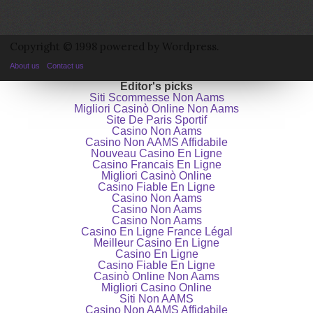
Copyright © 1998 powered by Wordpress.
About us
Contact us
Editor's picks
Siti Scommesse Non Aams
Migliori Casinò Online Non Aams
Site De Paris Sportif
Casino Non Aams
Casino Non AAMS Affidabile
Nouveau Casino En Ligne
Casino Francais En Ligne
Migliori Casinò Online
Casino Fiable En Ligne
Casino Non Aams
Casino Non Aams
Casino Non Aams
Casino En Ligne France Légal
Meilleur Casino En Ligne
Casino En Ligne
Casino Fiable En Ligne
Casinò Online Non Aams
Migliori Casino Online
Siti Non AAMS
Casino Non AAMS Affidabile