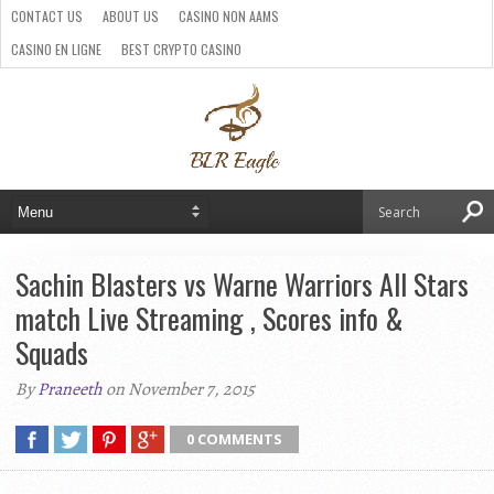
CONTACT US
ABOUT US
CASINO NON AAMS
CASINO EN LIGNE
BEST CRYPTO CASINO
SITI CASINO ONLINE NON AAMS
PARIS SPORTIFS CRYPTO
Sachin Blasters vs Warne Warriors All Stars
match Live Streaming , Scores info &
Squads
By
Praneeth
on November 7, 2015
0 COMMENTS