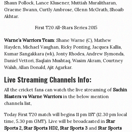
Shaun Pollock, Lance Klusener, Muttiah Muralitharan,
Graeme Swann, Curtly Ambrose, Glenn McGrath, Shoaib
Akhtar.
First T20 All-Stars Series 2015
Warne’s Warriors Team
: Shane Warne (C), Mathew
Hayden, Michael Vaughan, Ricky Ponting, Jacques Kallis,
Kumar Sangakkara (wk), Jonty Rhodes, Andrew Symonds,
Daniel Vettori, Saqlain Mushtaq, Wasim Akram, Courtney
Walsh, Allan Donald, Ajit Agarkar.
Live Streaming Channels Info:
All the cricket fans can watch the live streaming of
Sachin
Blasters vs Warne Warriors
in the below mention
channels list,
Today First T20 match will begins 11 pm IST (12.30 pm local
time, 5.30 pm GMT). Live will be broadcasted in
Star
Sports 2, Star Sports HD2, Star Sports 3
and
Star Sports