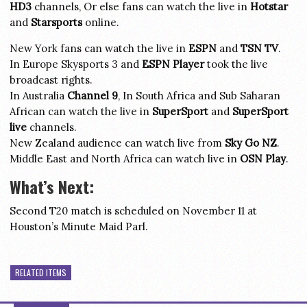
HD3
channels, Or else fans can watch the live in
Hotstar
and
Starsports
online.
New York fans can watch the live in
ESPN
and
TSN TV
.
In Europe Skysports 3 and
ESPN Player
took the live
broadcast rights.
In Australia
Channel 9
, In South Africa and Sub Saharan
African can watch the live in
SuperSport
and
SuperSport
live
channels.
New Zealand audience can watch live from
Sky Go NZ
.
Middle East and North Africa can watch live in
OSN Play
.
What’s Next:
Second T20 match is scheduled on November 11 at
Houston’s Minute Maid Parl.
RELATED ITEMS