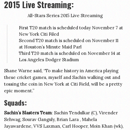
2015 Live Streaming:
All-Stars Series 2015 Live Streaming
First T20 match is scheduled today November 7 at
New York Citi Filed
Second T20 match is scheduled on November 11
at Houston’s Minute Maid Parl
Third T20 match is scheduled on November 14 at
Los Angeles Dodger Stadium
Shane Warne said, “To make history in America playing
these cricket games, myself and Sachin walking out and
tossing the coin in New York at Citi Field, will be a pretty
epic moment.”
Squads:
Sachin’s Blasters Team
: Sachin Tendulkar (C), Virender
Sehwag, Sourav Ganguly, Brian Lara , Mahela
Jayawardene, VVS Laxman, Carl Hooper, Moin Khan (wk),