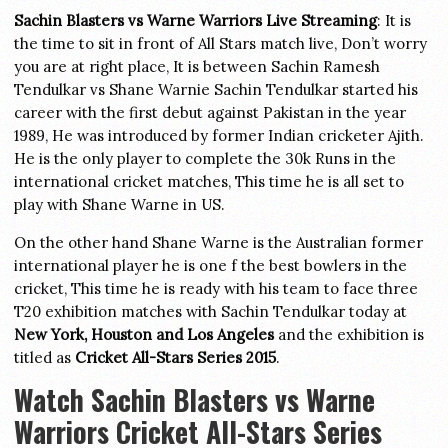
Sachin Blasters vs Warne Warriors Live Streaming
: It is
the time to sit in front of All Stars match live, Don’t worry
you are at right place, It is between Sachin Ramesh
Tendulkar vs Shane Warnie Sachin Tendulkar started his
career with the first debut against Pakistan in the year
1989, He was introduced by former Indian cricketer Ajith.
He is the only player to complete the 30k Runs in the
international cricket matches, This time he is all set to
play with Shane Warne in US.
On the other hand Shane Warne is the Australian former
international player he is one f the best bowlers in the
cricket, This time he is ready with his team to face three
T20 exhibition matches with Sachin Tendulkar today at
New York, Houston and Los Angeles
and the exhibition is
titled as
Cricket All-Stars Series 2015
.
Watch Sachin Blasters vs Warne
Warriors Cricket All-Stars Series