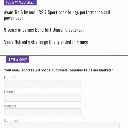
YOU MAY ALSO LIKE...
Avant Rs 6 by Audi, RS 7 Sport back brings performance and
power back
9 years of James Bond left Daniel knackered!
Sania Nehwal’s challenge finally ended in France
LEAVE A REPLY
Your email address will not be published.
Required fields are marked
*
Name
*
Email
*
Website
Comment