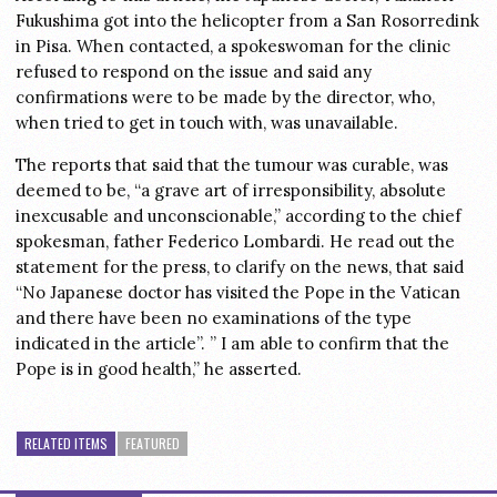
Fukushima got into the helicopter from a San Rosorredink
in Pisa. When contacted, a spokeswoman for the clinic
refused to respond on the issue and said any
confirmations were to be made by the director, who,
when tried to get in touch with, was unavailable.
The reports that said that the tumour was curable, was
deemed to be, “a grave art of irresponsibility, absolute
inexcusable and unconscionable,” according to the chief
spokesman, father Federico Lombardi. He read out the
statement for the press, to clarify on the news, that said
“No Japanese doctor has visited the Pope in the Vatican
and there have been no examinations of the type
indicated in the article”. ” I am able to confirm that the
Pope is in good health,” he asserted.
RELATED ITEMS
FEATURED