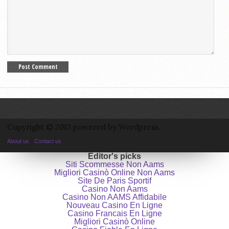
Copyright © 2013 powered by Wordpress.
About us
Contact us
Editor's picks
Siti Scommesse Non Aams
Migliori Casinò Online Non Aams
Site De Paris Sportif
Casino Non Aams
Casino Non AAMS Affidabile
Nouveau Casino En Ligne
Casino Francais En Ligne
Migliori Casinò Online