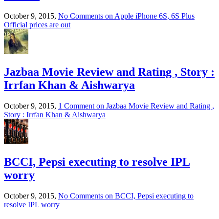
October 9, 2015,
No Comments
on Apple iPhone 6S, 6S Plus
Official prices are out
Jazbaa Movie Review and Rating , Story :
Irrfan Khan & Aishwarya
October 9, 2015,
1 Comment
on Jazbaa Movie Review and Rating ,
Story : Irrfan Khan & Aishwarya
BCCI, Pepsi executing to resolve IPL
worry
October 9, 2015,
No Comments
on BCCI, Pepsi executing to
resolve IPL worry