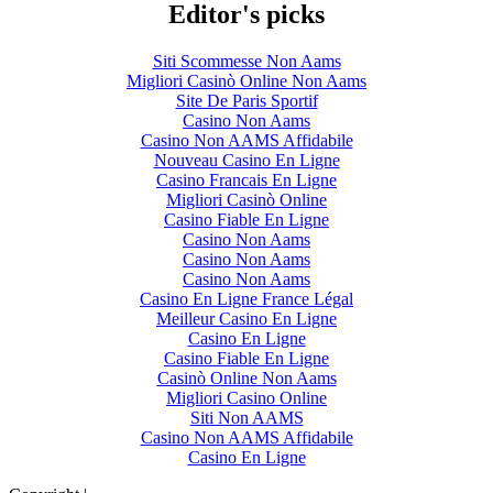
Editor's picks
Siti Scommesse Non Aams
Migliori Casinò Online Non Aams
Site De Paris Sportif
Casino Non Aams
Casino Non AAMS Affidabile
Nouveau Casino En Ligne
Casino Francais En Ligne
Migliori Casinò Online
Casino Fiable En Ligne
Casino Non Aams
Casino Non Aams
Casino Non Aams
Casino En Ligne France Légal
Meilleur Casino En Ligne
Casino En Ligne
Casino Fiable En Ligne
Casinò Online Non Aams
Migliori Casino Online
Siti Non AAMS
Casino Non AAMS Affidabile
Casino En Ligne