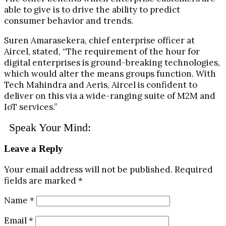
able to give is to drive the ability to predict
consumer behavior and trends.
Suren Amarasekera, chief enterprise officer at
Aircel, stated, “The requirement of the hour for
digital enterprises is ground-breaking technologies,
which would alter the means groups function. With
Tech Mahindra and Aeris, Aircel is confident to
deliver on this via a wide-ranging suite of M2M and
IoT services.”
Speak Your Mind:
Leave a Reply
Your email address will not be published.
Required
fields are marked
*
Name
*
Email
*