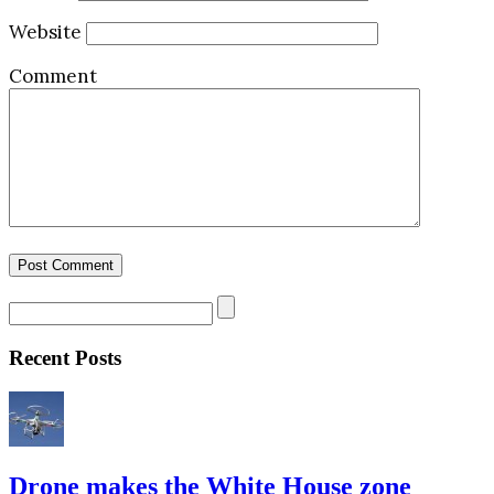
Website
Comment
Recent Posts
Drone makes the White House zone