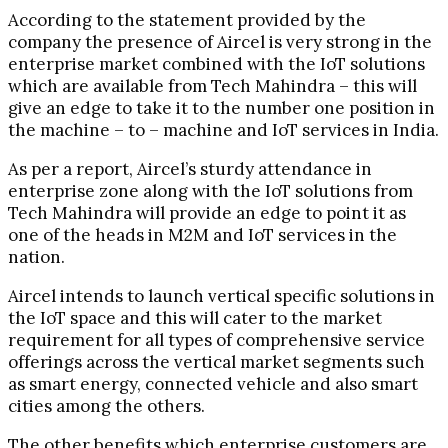
According to the statement provided by the
company the presence of Aircel is very strong in the
enterprise market combined with the IoT solutions
which are available from Tech Mahindra – this will
give an edge to take it to the number one position in
the machine – to – machine and IoT services in India.
As per a report, Aircel’s sturdy attendance in
enterprise zone along with the IoT solutions from
Tech Mahindra will provide an edge to point it as
one of the heads in M2M and IoT services in the
nation.
Aircel intends to launch vertical specific solutions in
the IoT space and this will cater to the market
requirement for all types of comprehensive service
offerings across the vertical market segments such
as smart energy, connected vehicle and also smart
cities among the others.
The other benefits which enterprise customers are