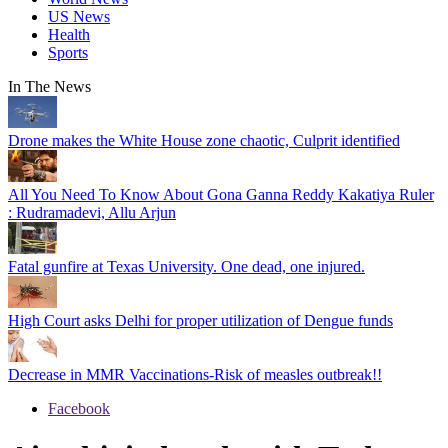
US News
Health
Sports
In The
News
Drone makes the White House zone chaotic, Culprit identified
All You Need To Know About Gona Ganna Reddy Kakatiya Ruler
: Rudramadevi, Allu Arjun
Fatal gunfire at Texas University. One dead, one injured.
High Court asks Delhi for proper utilization of Dengue funds
Decrease in MMR Vaccinations-Risk of measles outbreak!!
Facebook