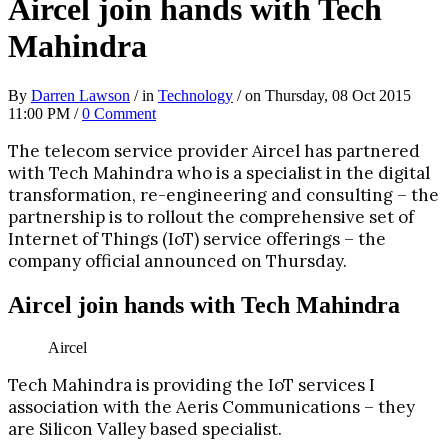
Aircel join hands with Tech
Mahindra
By
Darren Lawson
/ in
Technology
/ on Thursday, 08 Oct 2015
11:00 PM /
0 Comment
The telecom service provider Aircel has partnered
with Tech Mahindra who is a specialist in the digital
transformation, re-engineering and consulting – the
partnership is to rollout the comprehensive set of
Internet of Things (IoT) service offerings – the
company official announced on Thursday.
Aircel join hands with Tech Mahindra
Aircel
Tech Mahindra is providing the IoT services I
association with the Aeris Communications – they
are Silicon Valley based specialist.