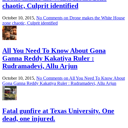
chaotic, Culprit identified
October 10, 2015,
No Comments
on Drone makes the White House
zone chaotic, Culprit identified
All You Need To Know About Gona
Ganna Reddy Kakatiya Ruler :
Rudramadevi, Allu Arjun
October 10, 2015,
No Comments
on All You Need To Know About
Gona Ganna Reddy Kakatiya Ruler : Rudramadevi, Allu Arjun
Fatal gunfire at Texas University. One
dead, one injured.