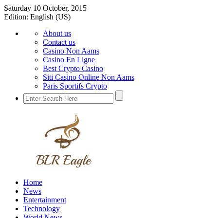
Saturday 10 October, 2015
Edition:
English (US)
About us
Contact us
Casino Non Aams
Casino En Ligne
Best Crypto Casino
Siti Casino Online Non Aams
Paris Sportifs Crypto
Home
News
Entertainment
Technology
World News