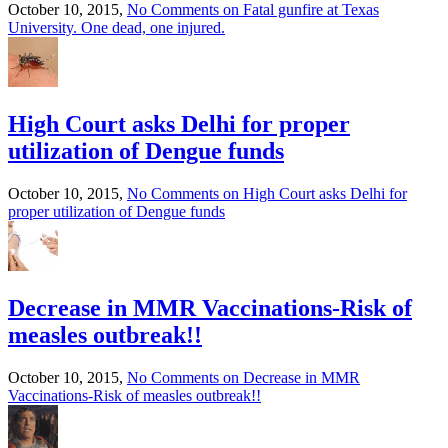
October 10, 2015,
No Comments
on Fatal gunfire at Texas
University. One dead, one injured.
High Court asks Delhi for proper
utilization of Dengue funds
October 10, 2015,
No Comments
on High Court asks Delhi for
proper utilization of Dengue funds
Decrease in MMR Vaccinations-Risk of
measles outbreak!!
October 10, 2015,
No Comments
on Decrease in MMR
Vaccinations-Risk of measles outbreak!!