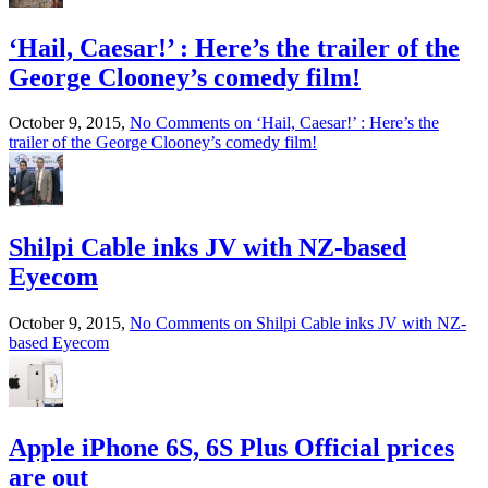
‘Hail, Caesar!’ : Here’s the trailer of the
George Clooney’s comedy film!
October 9, 2015,
No Comments
on ‘Hail, Caesar!’ : Here’s the
trailer of the George Clooney’s comedy film!
Shilpi Cable inks JV with NZ-based
Eyecom
October 9, 2015,
No Comments
on Shilpi Cable inks JV with NZ-
based Eyecom
Apple iPhone 6S, 6S Plus Official prices
are out