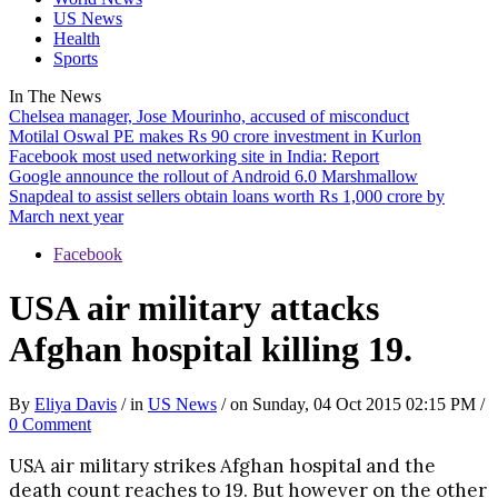
US News
Health
Sports
In The
News
Chelsea manager, Jose Mourinho, accused of misconduct
Motilal Oswal PE makes Rs 90 crore investment in Kurlon
Facebook most used networking site in India: Report
Google announce the rollout of Android 6.0 Marshmallow
Snapdeal to assist sellers obtain loans worth Rs 1,000 crore by
March next year
Facebook
USA air military attacks
Afghan hospital killing 19.
By
Eliya Davis
/ in
US News
/ on Sunday, 04 Oct 2015 02:15 PM /
0 Comment
USA air military strikes Afghan hospital and the
death count reaches to 19. But however on the other