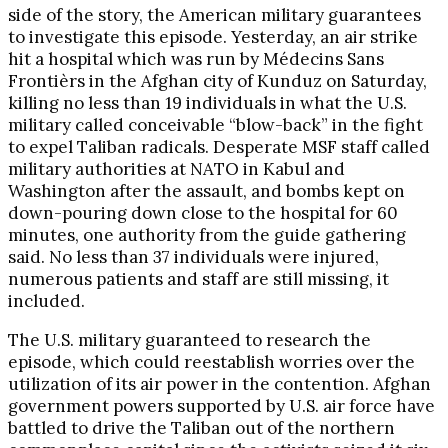
side of the story, the American military guarantees
to investigate this episode. Yesterday, an air strike
hit a hospital which was run by Médecins Sans
Frontièrs in the Afghan city of Kunduz on Saturday,
killing no less than 19 individuals in what the U.S.
military called conceivable “blow-back” in the fight
to expel Taliban radicals. Desperate MSF staff called
military authorities at NATO in Kabul and
Washington after the assault, and bombs kept on
down-pouring down close to the hospital for 60
minutes, one authority from the guide gathering
said. No less than 37 individuals were injured,
numerous patients and staff are still missing, it
included.
The U.S. military guaranteed to research the
episode, which could reestablish worries over the
utilization of its air power in the contention. Afghan
government powers supported by U.S. air force have
battled to drive the Taliban out of the northern