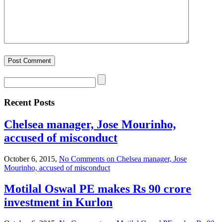
Recent Posts
Chelsea manager, Jose Mourinho,
accused of misconduct
October 6, 2015,
No Comments
on Chelsea manager, Jose
Mourinho, accused of misconduct
Motilal Oswal PE makes Rs 90 crore
investment in Kurlon