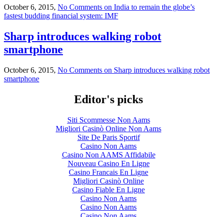
October 6, 2015,
No Comments
on India to remain the globe’s
fastest budding financial system: IMF
Sharp introduces walking robot
smartphone
October 6, 2015,
No Comments
on Sharp introduces walking robot
smartphone
Editor's picks
Siti Scommesse Non Aams
Migliori Casinò Online Non Aams
Site De Paris Sportif
Casino Non Aams
Casino Non AAMS Affidabile
Nouveau Casino En Ligne
Casino Francais En Ligne
Migliori Casinò Online
Casino Fiable En Ligne
Casino Non Aams
Casino Non Aams
Casino Non Aams