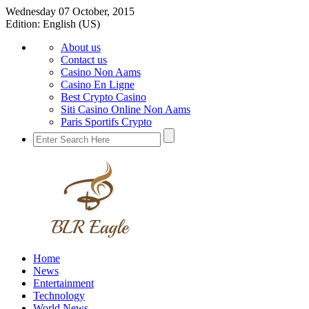
Wednesday 07 October, 2015
Edition:
English (US)
About us
Contact us
Casino Non Aams
Casino En Ligne
Best Crypto Casino
Siti Casino Online Non Aams
Paris Sportifs Crypto
Home
News
Entertainment
Technology
World News