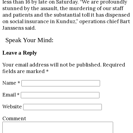
less than 16 by late on Saturday. “We are profoundly
stunned by the assault, the murdering of our staff
and patients and the substantial toll it has dispensed
on social insurance in Kunduz,” operations chief Bart
Janssens said.
Speak Your Mind:
Leave a Reply
Your email address will not be published.
Required
fields are marked
*
Name
*
Email
*
Website
Comment