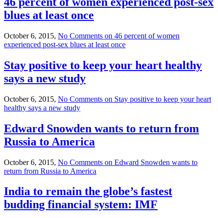
46 percent of women experienced post-sex
blues at least once
October 6, 2015,
No Comments
on 46 percent of women
experienced post-sex blues at least once
Stay positive to keep your heart healthy
says a new study
October 6, 2015,
No Comments
on Stay positive to keep your heart
healthy says a new study
Edward Snowden wants to return from
Russia to America
October 6, 2015,
No Comments
on Edward Snowden wants to
return from Russia to America
India to remain the globe’s fastest
budding financial system: IMF