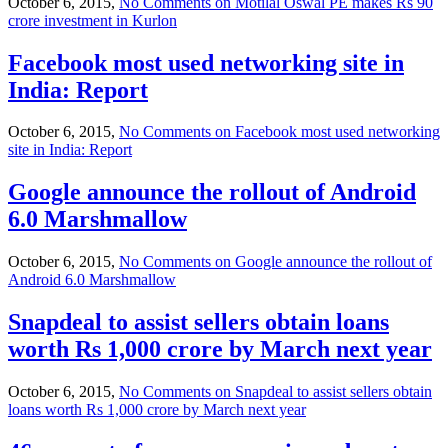
October 6, 2015,
No Comments
on Motilal Oswal PE makes Rs 90
crore investment in Kurlon
Facebook most used networking site in
India: Report
October 6, 2015,
No Comments
on Facebook most used networking
site in India: Report
Google announce the rollout of Android
6.0 Marshmallow
October 6, 2015,
No Comments
on Google announce the rollout of
Android 6.0 Marshmallow
Snapdeal to assist sellers obtain loans
worth Rs 1,000 crore by March next year
October 6, 2015,
No Comments
on Snapdeal to assist sellers obtain
loans worth Rs 1,000 crore by March next year