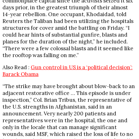
commonplace capital since the activists seized it six
days prior, in the greatest triumph of their almost
14-year rebellion. One occupant, Khodaidad, told
Reuters the Taliban had been utilizing the hospitals
structures for cover amid the battling on Friday. “I
could hear hints of substantial gunfire, blasts and
planes for the duration of the night,” he included.
“There were a few colossal blasts and it seemed like
the rooftop was falling on me.”
Also Read :
Gun control in US is a ‘political decision’:
Barack Obama
“The strike may have brought about blow-back to an
adjacent restorative office … This episode is under
inspection,” Col. Brian Tribus, the representative of
the U.S. strengths in Afghanistan, said in an
announcement. Very nearly 200 patients and
representatives were in the hospital, the one and
only in the locale that can manage significant
wounds, said MSF, which raised the loss of life to no